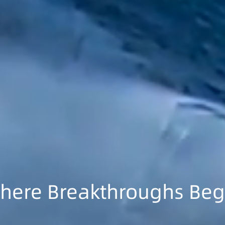
here Breakthroughs Beg