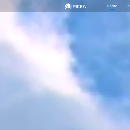
Home
So