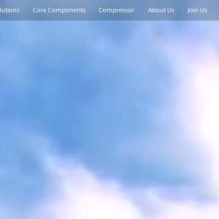
lutions
Core Components
Compressor
About Us
Join Us